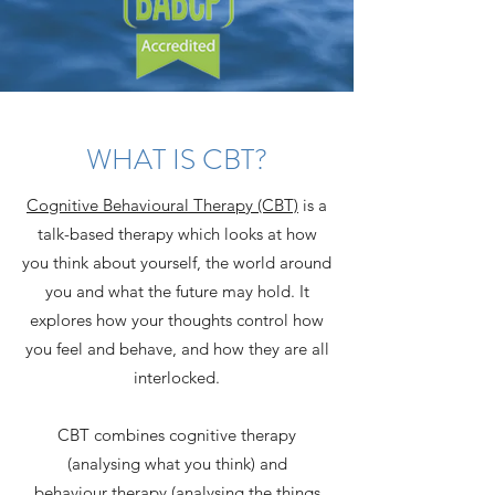
WHAT IS CBT?
Cognitive Behavioural Therapy (CBT)
is a
talk-based therapy which looks at how
you think about yourself, the world around
you and what the future may hold. It
explores how your thoughts control how
you feel and behave, and how they are all
interlocked.
CBT combines cognitive therapy
(analysing what you think) and
behaviour therapy (analysing the things