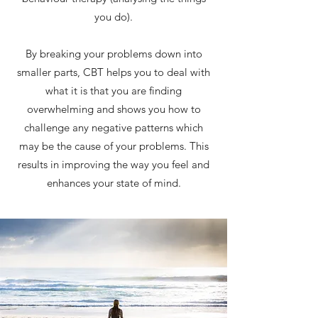
you do).
By breaking your problems down into
smaller parts, CBT helps you to deal with
what it is that you are finding
overwhelming and shows you how to
challenge any negative patterns which
may be the cause of your problems. This
results in improving the way you feel and
enhances your state of mind.