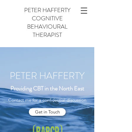
PETER HAFFERTY
COGNITIVE
BEHAVIOURAL
THERAPIST
PETER HAFFERTY
Providing CBT in the North East
Contact me for a confidential discussion
Get in Touch