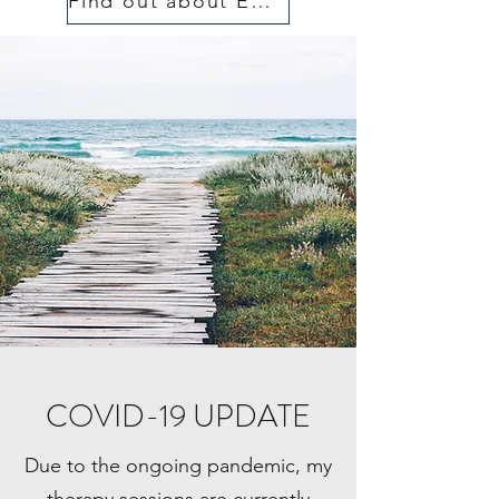
Find out about EMDR
COVID-19 UPDATE
Due to the ongoing pandemic, my