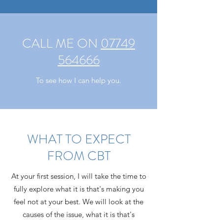
CALL ME ON
07749
564666
To see how I can help you.
WHAT TO EXPECT
FROM CBT
At your first session, I will take the time to
fully explore what it is that's making you
feel not at your best. We will look at the
causes of the issue, what it is that's