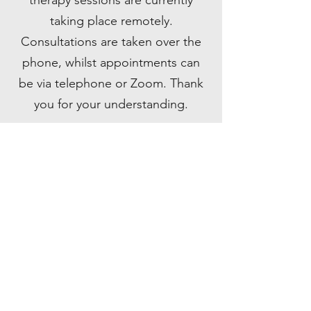
therapy sessions are currently
taking place remotely.
Consultations are taken over the
phone, whilst appointments can
be via telephone or Zoom. Thank
you for your understanding.
CONTACT ME
Do you want to gain the tools to deal with
the issues life throws at you? Get in touch
with any questions or requests and I'll reply
ASAP. All enquiries are treated as
confidential.