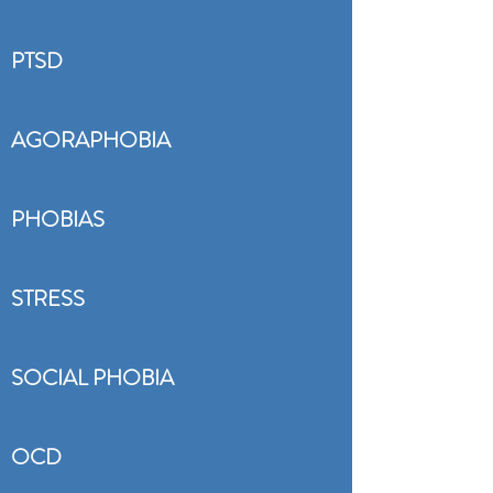
PTSD
AGORAPHOBIA
PHOBIAS
STRESS
SOCIAL PHOBIA
OCD