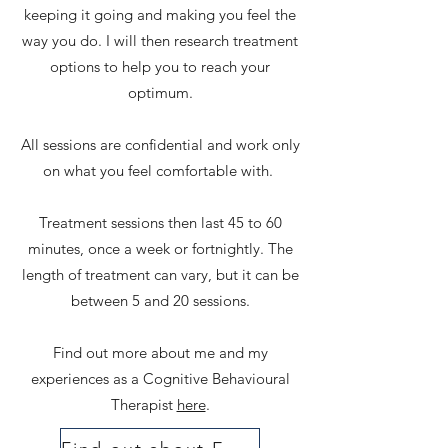
keeping it going and making you feel the
way you do. I will then research treatment
options to help you to reach your
optimum.
All sessions are confidential and work only
on what you feel comfortable with.
Treatment sessions then last 45 to 60
minutes, once a week or fortnightly. The
length of treatment can vary, but it can be
between 5 and 20 sessions.
Find out more about me and my
experiences as a Cognitive Behavioural
Therapist
here
.