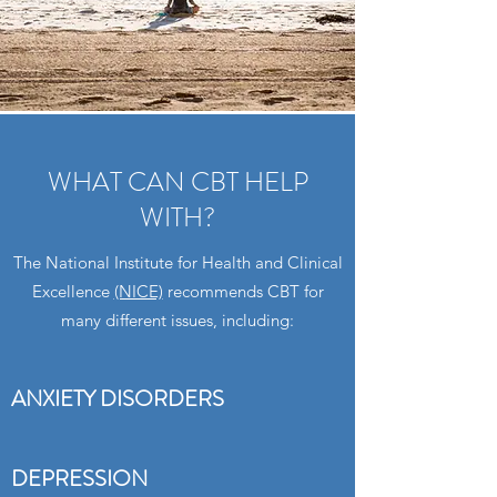
WHAT CAN CBT HELP
WITH?
The National Institute for Health and Clinical
Excellence
(NICE)
recommends CBT for
many different issues, including:
ANXIETY DISORDERS
DEPRESSION